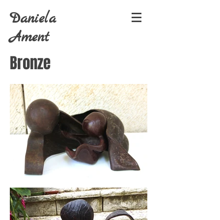
Daniela
Ament
Bronze